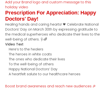
Add your Brand logo and custom message to this
holiday video
Prescription For Appreciation: Happy
Doctors' Day!
Healing hands and caring hearts! 💗 Celebrate National
Doctors’ Day on March 30th by expressing gratitude to
the medical superheroes who dedicate their lives to the
well-being of others. 🩺🌈
Video Text
Here’s to the healers
The heroes in white coats
The ones who dedicate their lives
To the well-being of others
Happy National Doctors’ Day
A heartfelt salute to our healthcare heroes
Boost brand awareness and reach new audiences 🎉