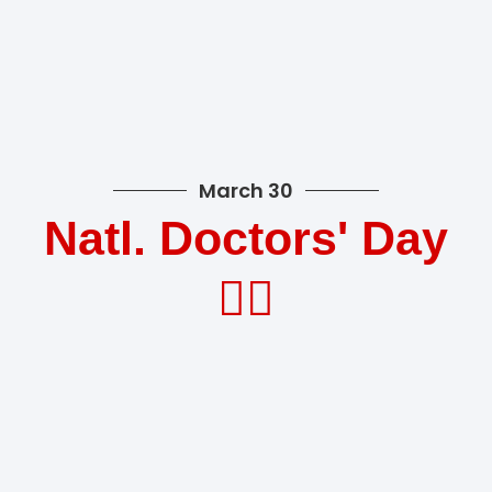
March 30
Natl. Doctors' Day
👩‍⚕️