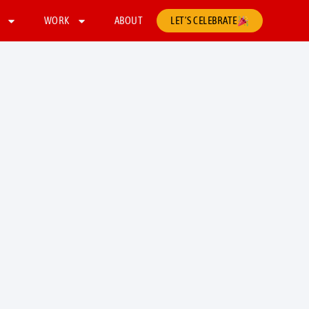
WORK
ABOUT
LET’S CELEBRATE