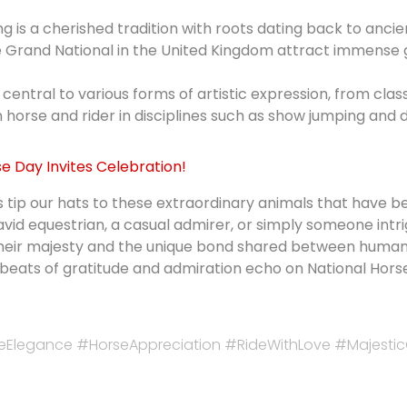
g is a cherished tradition with roots dating back to ancien
e Grand National in the United Kingdom attract immense 
central to various forms of artistic expression, from cl
horse and rider in disciplines such as show jumping and 
se Day Invites Celebration!
s tip our hats to these extraordinary animals that have
avid equestrian, a casual admirer, or simply someone int
heir majesty and the unique bond shared between humans 
ofbeats of gratitude and admiration echo on National Hor
eElegance #HorseAppreciation #RideWithLove #Majest