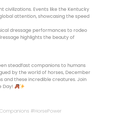
t civilizations. Events like the Kentucky
global attention, showcasing the speed
assical dressage performances to rodeo
dressage highlights the beauty of
 been steadfast companions to humans
rigued by the world of horses, December
and these incredible creatures. Join
se Day!
icCompanions #HorsePower