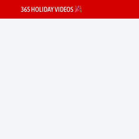
365 HOLIDAY VIDEOS