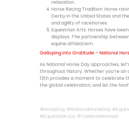
relaxation.
Horse Racing Tradition: Horse racin
Derby in the United States and th
and agility of racehorses.
Equestrian Arts: Horses have been 
displays. The partnership between 
equine athleticism.
Galloping into Gratitude – National Hor
As National Horse Day approaches, let’
throughout history. Whether you’re an 
13th provides a moment to celebrate t
the global celebration, and let the ho
#HorseDay #NationalHorseDay #Equin
#EquestrianJoy #CelebrateHorses