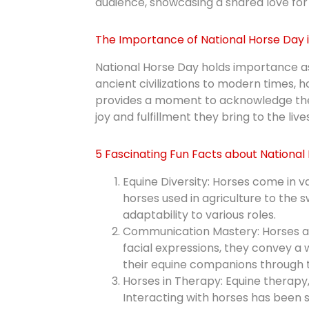
audience, showcasing a shared love for 
The Importance of National Horse Day 
National Horse Day holds importance as 
ancient civilizations to modern times, 
provides a moment to acknowledge the b
joy and fulfillment they bring to the liv
5 Fascinating Fun Facts about National
Equine Diversity: Horses come in va
horses used in agriculture to the 
adaptability to various roles.
Communication Mastery: Horses ar
facial expressions, they convey a
their equine companions through t
Horses in Therapy: Equine therapy
Interacting with horses has been 