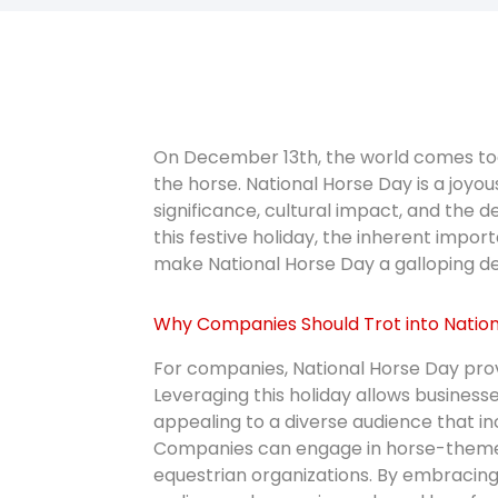
On December 13th, the world comes toge
the horse. National Horse Day is a joyo
significance, cultural impact, and the
this festive holiday, the inherent impor
make National Horse Day a galloping del
Why Companies Should Trot into Nation
For companies, National Horse Day prov
Leveraging this holiday allows businesse
appealing to a diverse audience that in
Companies can engage in horse-themed 
equestrian organizations. By embracing 