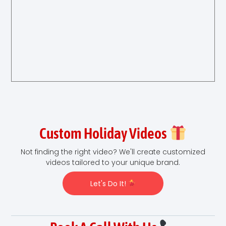
Custom Holiday Videos
Not finding the right video? We'll create customized
videos tailored to your unique brand.
Let's Do It!