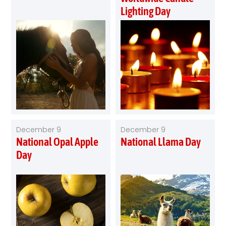
Lighting Day
December 9
December 9
National Opal Apple
National Llama Day
Day