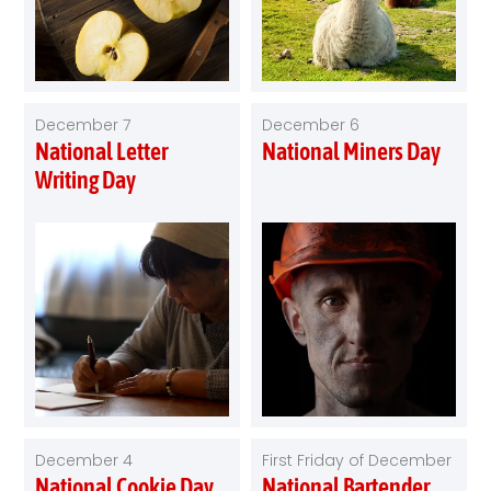
December 7
December 6
National Letter
National Miners Day
Writing Day
December 4
First Friday of December
National Cookie Day
National Bartender