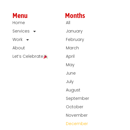
Menu
Months
Home
All
Services
January
Work
February
About
March
Let’s Celebrate
April
May
June
July
August
September
October
November
December