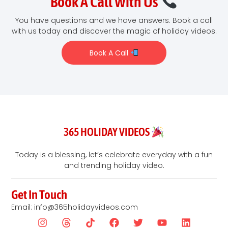
Book A Call With Us
You have questions and we have answers. Book a call
with us today and discover the magic of holiday videos.
Book A Call
365 HOLIDAY VIDEOS
Today is a blessing, let’s celebrate everyday with a fun
and trending holiday video.
Get In Touch
Email: info@365holidayvideos.com