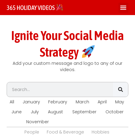
365 HOLIDAY VIDEOS
Ignite Your Social Media
Strategy
Add your custom message and logo to any of our
videos.
All
January
February
March
April
May
June
July
August
September
October
November
December
People
Food & Beverage
Hobbies