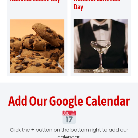
Day
Add Our Google Calendar
Click the + button on the bottom right to add our
calendar.