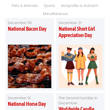
Pets & Animals
Sports
Nonprofits & Activism
Miscellaneous
December 30
December 21
National Bacon Day
National Short Girl
Appreciation Day
December 13
The Second Sunday in
National Horse Day
December
Worldwide Candle