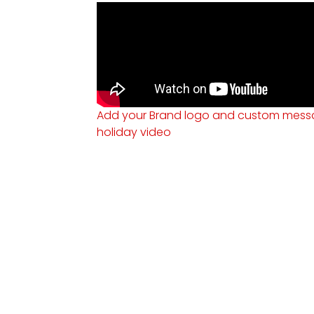
Add your Brand logo and custom messa
holiday video