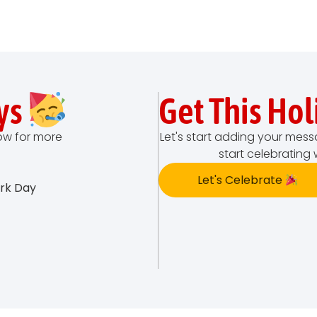
ys
Get This Ho
low for more
Let's start adding your mess
start celebrating 
Let's Celebrate
ork Day