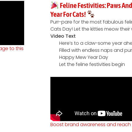
Feline Festivities: Paws A
Year For Cats!
Purr-pare for the most fabulous fel
Cats Day! Let the kitties meow the
Video Text
Here’s to a claw-some year ah
ge to this
Filled with endless naps and pu
Happy Mew Year Day
Let the feline festivities begin
Boost brand awareness and reach