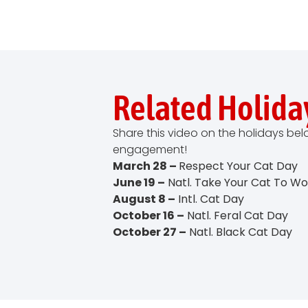
Related Holida
Share this video on the holidays be
engagement!
March 28 –
Respect Your Cat Day
June 19 –
Natl. Take Your Cat To W
August 8 –
Intl. Cat Day
October 16 –
Natl. Feral Cat Day
October 27 –
Natl. Black Cat Day