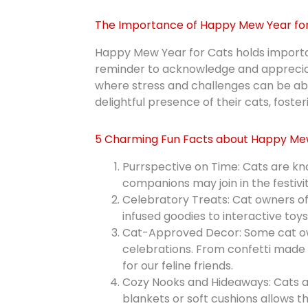
The Importance of Happy Mew Year for
Happy Mew Year for Cats holds importanc
reminder to acknowledge and appreciate t
where stress and challenges can be ab
delightful presence of their cats, fost
5 Charming Fun Facts about Happy Mew
Purrspective on Time: Cats are kno
companions may join in the festivi
Celebratory Treats: Cat owners of
infused goodies to interactive toys,
Cat-Approved Decor: Some cat owne
celebrations. From confetti made o
for our feline friends.
Cozy Nooks and Hideaways: Cats a
blankets or soft cushions allows t