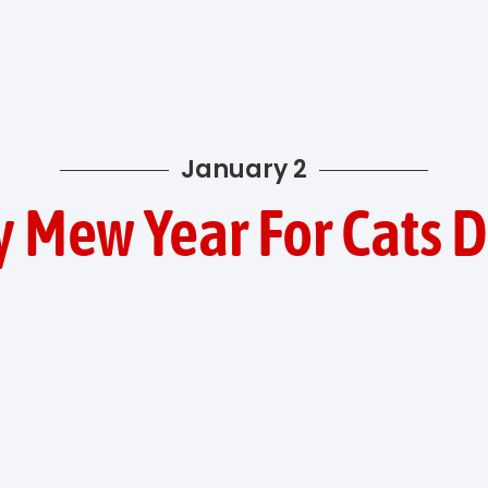
January 2
 Mew Year For Cats 