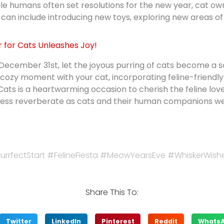
le humans often set resolutions for the new year, cat ow
 can include introducing new toys, exploring new areas of
r for Cats Unleashes Joy!
 December 31st, let the joyous purring of cats become a 
cozy moment with your cat, incorporating feline-friendly
ts is a heartwarming occasion to cherish the feline love i
piness reverberate as cats and their human companions 
rrfectStart #FelineFiesta #MeowYearsEve #WhiskerWish
Share This To:
Twitter
LinkedIn
Pinterest
Reddit
Whats