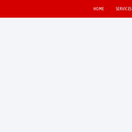
HOME
SERVICES