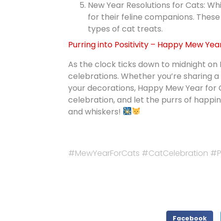
New Year Resolutions for Cats: Whi
for their feline companions. These
types of cat treats.
Purring into Positivity – Happy Mew Yea
As the clock ticks down to midnight on
celebrations. Whether you’re sharing a 
your decorations, Happy Mew Year for Ca
celebration, and let the purrs of hap
and whiskers!
#MewYearForCats #CatCelebration #Pu
Facebook