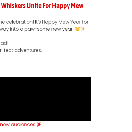
nd Whiskers Unite For Happy Mew
ine celebration! It’s Happy Mew Year for
ir way into a paw-some new year!
ead!
rr-fect adventures.
 new audiences