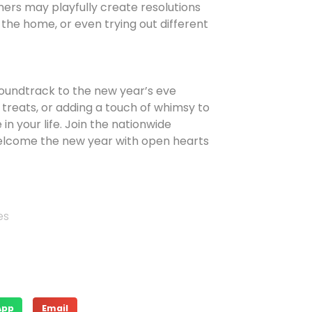
ners may playfully create resolutions
 the home, or even trying out different
soundtrack to the new year’s eve
 treats, or adding a touch of whimsy to
n your life. Join the nationwide
welcome the new year with open hearts
es
App
Email