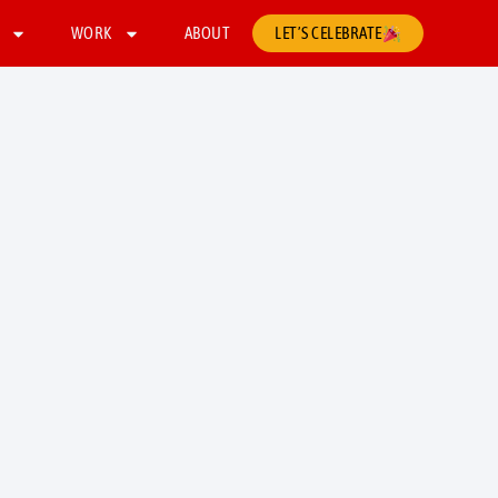
WORK
ABOUT
LET’S CELEBRATE