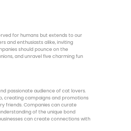
served for humans but extends to our
s and enthusiasts alike, inviting
companies should pounce on the
nions, and unravel five charming fun
d passionate audience of cat lovers.
hip, creating campaigns and promotions
rry friends. Companies can curate
r understanding of the unique bond
businesses can create connections with