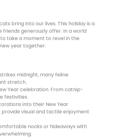
 bring into our lives. This holiday is a
 friends generously offer. In a world
to take a moment to revel in the
 new year together.
strikes midnight, many feline
ant stretch.
Mew Year celebration. From catnip-
 festivities.
orations into their New Year
 provide visual and tactile enjoyment
omfortable nooks or hideaways with
 overwhelming.