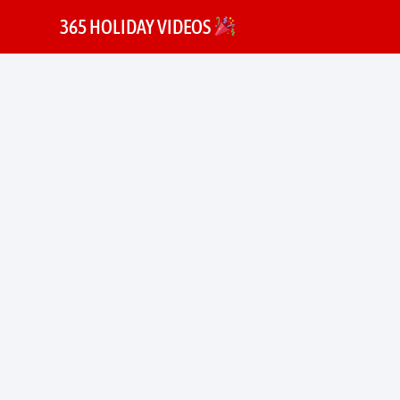
365 HOLIDAY VIDEOS