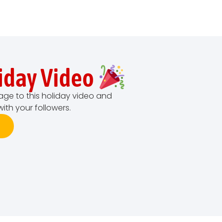
liday Video
age to this holiday video and
with your followers.