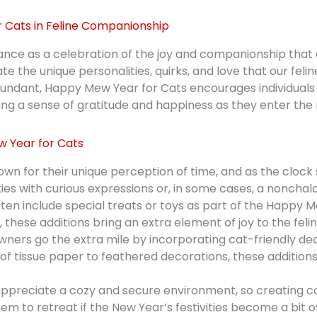
 Cats in Feline Companionship
e as a celebration of the joy and companionship that cats
he unique personalities, quirks, and love that our feline
undant, Happy Mew Year for Cats encourages individuals 
ering a sense of gratitude and happiness as they enter the
 Year for Cats
wn for their unique perception of time, and as the clock 
ties with curious expressions or, in some cases, a nonchal
ten include special treats or toys as part of the Happy 
 these additions bring an extra element of joy to the feline
rs go the extra mile by incorporating cat-friendly dec
f tissue paper to feathered decorations, these additions
ppreciate a cozy and secure environment, so creating c
hem to retreat if the New Year’s festivities become a bit