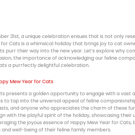
er 31st, a unique celebration ensues that is not only re
or Cats is a whimsical holiday that brings joy to cat owner
ats purr their way into the new year. Let’s explore why 
casion, the importance of acknowledging our feline compa
s a purrfectly delightful celebration.
ppy Mew Year for Cats
 presents a golden opportunity to engage with a vast an
es to tap into the universal appeal of feline companions
asts, and anyone who appreciates the charm of these fu
gn with the playful spirit of the holiday, showcasing thei
eraging the joyous essence of Happy Mew Year for Cats, 
and well-being of their feline family members.