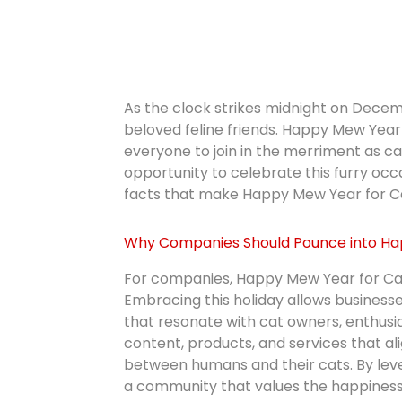
As the clock strikes midnight on Decemb
beloved feline friends. Happy Mew Year f
everyone to join in the merriment as c
opportunity to celebrate this furry oc
facts that make Happy Mew Year for Cat
Why Companies Should Pounce into Ha
For companies, Happy Mew Year for Cats
Embracing this holiday allows business
that resonate with cat owners, enthusi
content, products, and services that ali
between humans and their cats. By lev
a community that values the happiness 