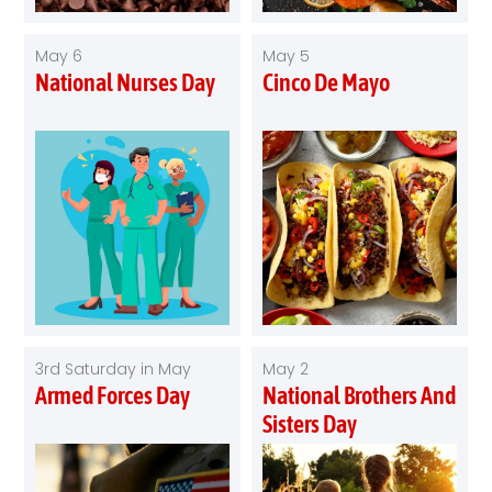
May 6
May 5
National Nurses Day
Cinco De Mayo
3rd Saturday in May
May 2
Armed Forces Day
National Brothers And
Sisters Day