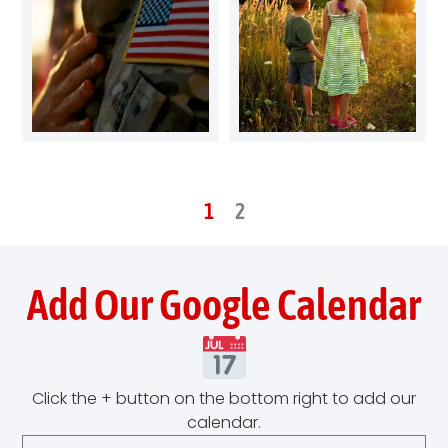
1
2
Add Our Google Calendar
Click the + button on the bottom right to add our
calendar.