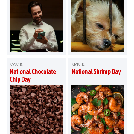
May 15
May 10
National Chocolate
National Shrimp Day
Chip Day