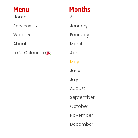
Menu
Months
Home
All
Services
January
Work
February
About
March
Let’s Celebrate
April
May
June
July
August
September
October
November
December