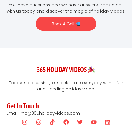
You have questions and we have answers. Book a call
with us today and discover the magic of holiday videos.
Book A Call
365 HOLIDAY VIDEOS
Today is a blessing, let’s celebrate everyday with a fun
and trending holiday video.
Get In Touch
Email: info@365holidayvideos.com