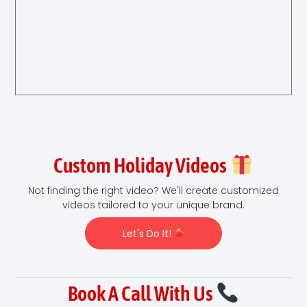
Custom Holiday Videos
Not finding the right video? We'll create customized
videos tailored to your unique brand.
Let's Do It!
Book A Call With Us