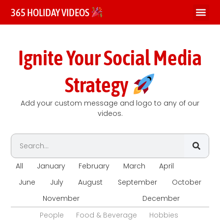
365 HOLIDAY VIDEOS
Ignite Your Social Media
Strategy
Add your custom message and logo to any of our
videos.
All
January
February
March
April
May
June
July
August
September
October
November
December
People
Food & Beverage
Hobbies