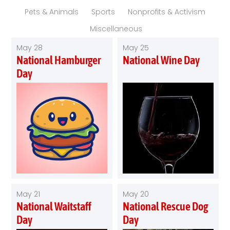
Pets & Animals
Sports
Nonprofits & Activism
Miscellaneous
May 28
May 25
National Hamburger
National Wine Day
Day
May 21
May 20
National Waitstaff
National Rescue Dog
Day
Day