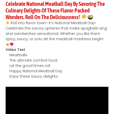
Celebrate National Meatball Day By Savoring The
Culinary Delights Of These Flavor-Packed
Wonders. Roll On The Deliciousness!
Roll into flavor town—it’s National Meatball Day!
Celebrate the savory spheres that make spaghetti sing
and sandwiches sensational. Whether you like them
spicy, saucy, or solo, let the meatball madness begin!
Video Text
Meatballs
The ultimate comfort food
Let the good times roll
Happy National Meatball Day
Enjoy these saucy delights.