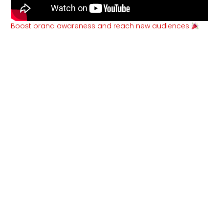
Boost brand awareness and reach new audiences