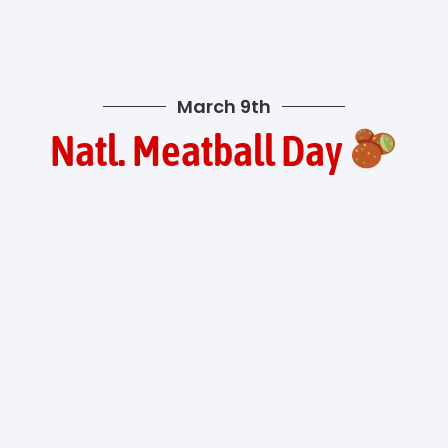
March 9th
Natl. Meatball Day