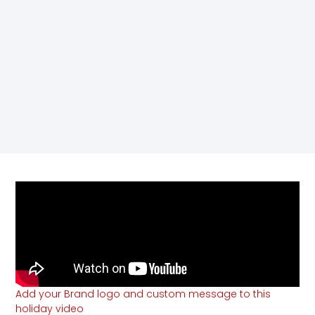
Add your Brand logo and custom message to this
holiday video