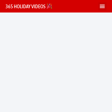
365 HOLIDAY VIDEOS