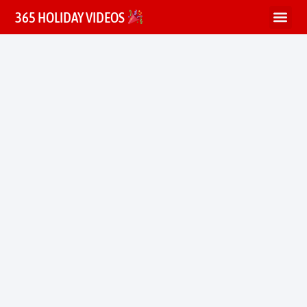
365 HOLIDAY VIDEOS