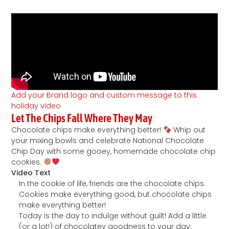
Add your Brand logo and custom message to this
holiday video
Let The Chips Fall Where They May
Chocolate chips make everything better!
Whip out
your mixing bowls and celebrate National Chocolate
Chip Day with some gooey, homemade chocolate chip
cookies.
Video Text
In the cookie of life, friends are the chocolate chips.
Cookies make everything good, but chocolate chips
make everything better!
Today is the day to indulge without guilt! Add a little
(or a lot!) of chocolatey goodness to your day.