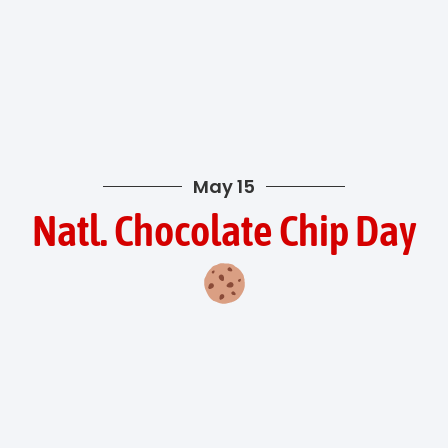
May 15
Natl. Chocolate Chip Day