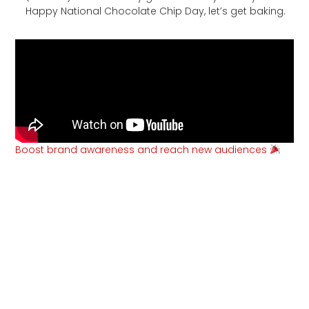
Happy National Chocolate Chip Day, let’s get baking.
Boost brand awareness and reach new audiences