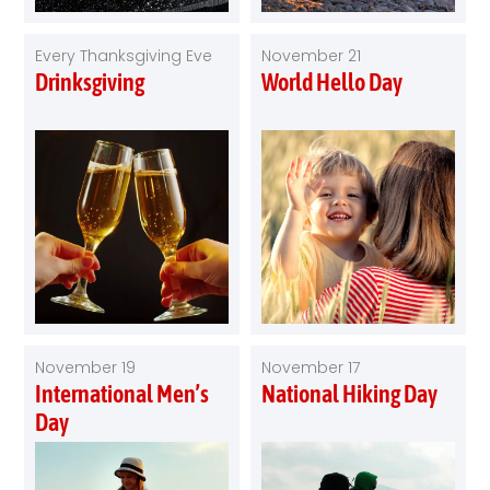
Every Thanksgiving Eve
November 21
Drinksgiving
World Hello Day
November 19
November 17
International Men’s
National Hiking Day
Day