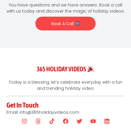
You have questions and we have answers. Book a call
with us today and discover the magic of holiday videos.
Book A Call
365 HOLIDAY VIDEOS
Today is a blessing, let’s celebrate everyday with a fun
and trending holiday video.
Get In Touch
Email: info@365holidayvideos.com