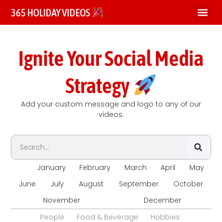
365 HOLIDAY VIDEOS
Ignite Your Social Media
Strategy
Add your custom message and logo to any of our
videos.
All
January
February
March
April
May
June
July
August
September
October
November
December
People
Food & Beverage
Hobbies