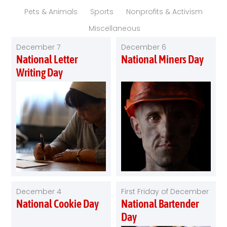
Pets & Animals
Sports
Nonprofits & Activism
Miscellaneous
December 7
December 6
National Letter
National Miners Day
Writing Day
December 4
First Friday of December
National Cookie Day
National Bartender
Day