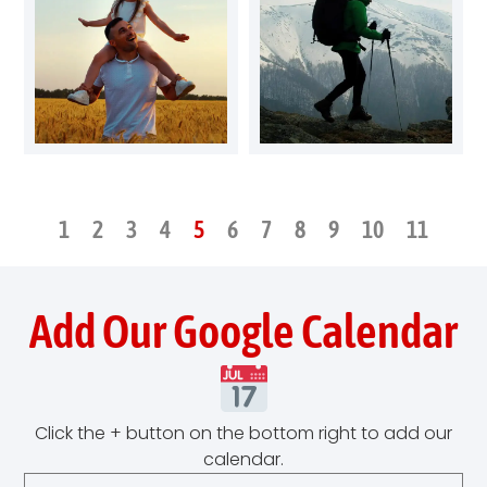
1
2
3
4
5
6
7
8
9
10
11
Add Our Google Calendar
Click the + button on the bottom right to add our
calendar.