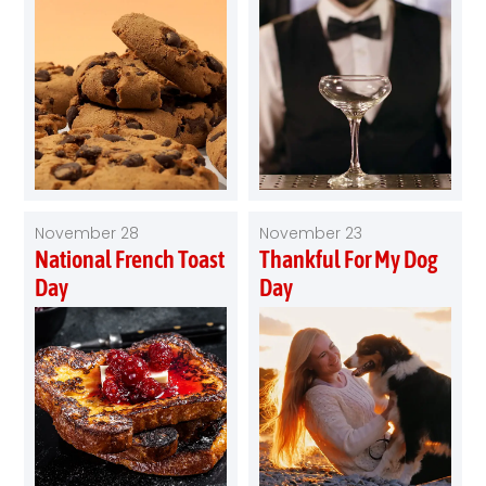
November 28
November 23
National French Toast
Thankful For My Dog
Day
Day