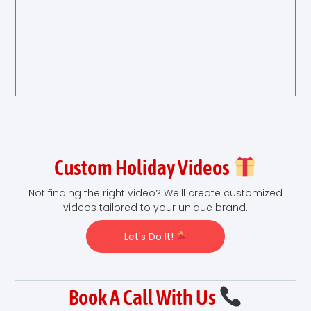
Custom Holiday Videos
Not finding the right video? We'll create customized
videos tailored to your unique brand.
Let's Do It!
Book A Call With Us