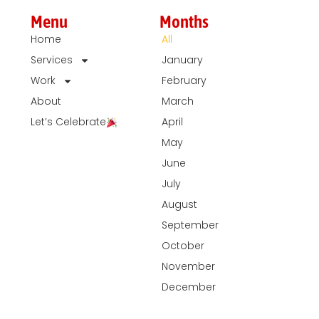
Menu
Months
Home
All
Services
January
Work
February
About
March
Let’s Celebrate
April
May
June
July
August
September
October
November
December