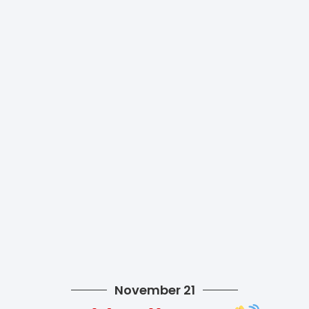
November 21