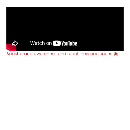
Boost brand awareness and reach new audiences