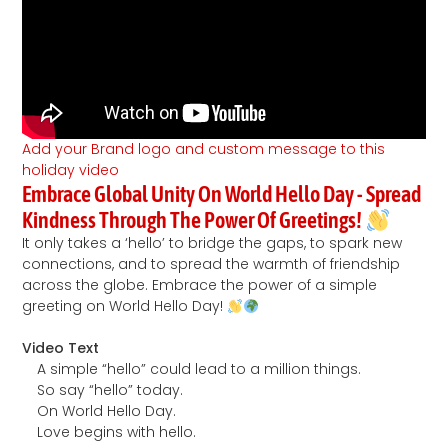
Add your Brand logo and custom message to this
holiday video
Embrace Global Unity On World Hello Day - Spread
Kindness Through The Power Of Greetings!
It only takes a ‘hello’ to bridge the gaps, to spark new
connections, and to spread the warmth of friendship
across the globe. Embrace the power of a simple
greeting on World Hello Day!
Video Text
A simple “hello” could lead to a million things.
So say “hello” today.
On World Hello Day.
Love begins with hello.