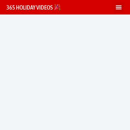
365 HOLIDAY VIDEOS