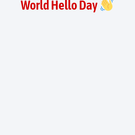
World Hello Day