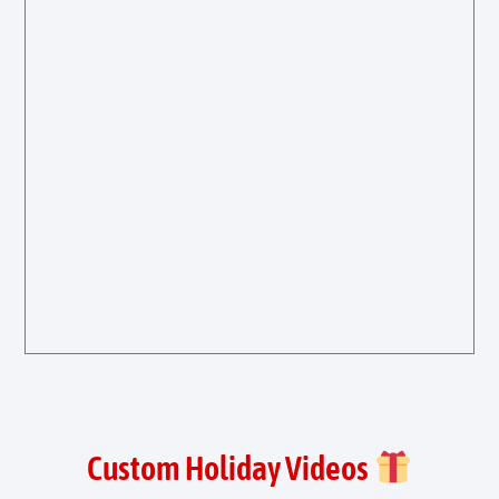
Custom Holiday Videos