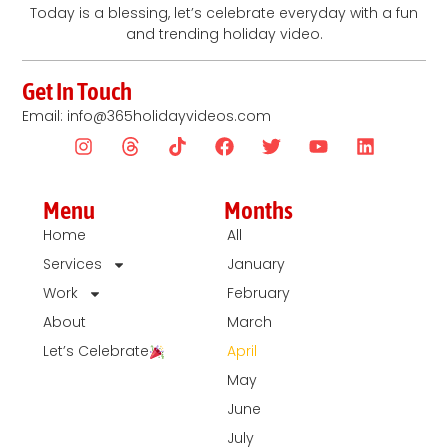
Today is a blessing, let’s celebrate everyday with a fun
and trending holiday video.
Get In Touch
Email: info@365holidayvideos.com
Menu
Months
Home
All
Services
January
Work
February
About
March
Let’s Celebrate
April
May
June
July