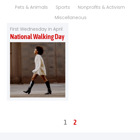
Pets & Animals
Sports
Nonprofits & Activism
Miscellaneous
First Wednesday in April
National Walking Day
1
2