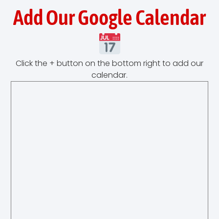
Add Our Google Calendar
Click the + button on the bottom right to add our
calendar.