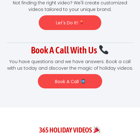
Not finding the right video? We'll create customized
videos tailored to your unique brand.
Let's Do It!
Book A Call With Us
You have questions and we have answers. Book a call
with us today and discover the magic of holiday videos.
Book A Call
365 HOLIDAY VIDEOS