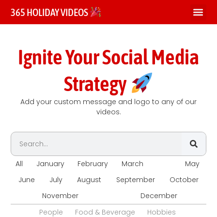
365 HOLIDAY VIDEOS
Ignite Your Social Media
Strategy
Add your custom message and logo to any of our
videos.
All
January
February
March
April
May
June
July
August
September
October
November
December
People
Food & Beverage
Hobbies