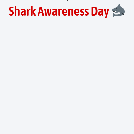
Shark Awareness Day