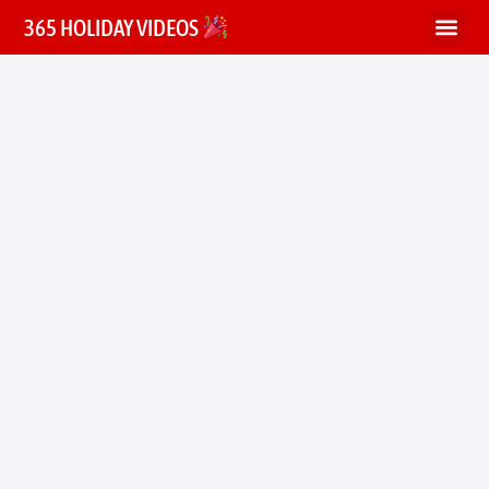
365 HOLIDAY VIDEOS