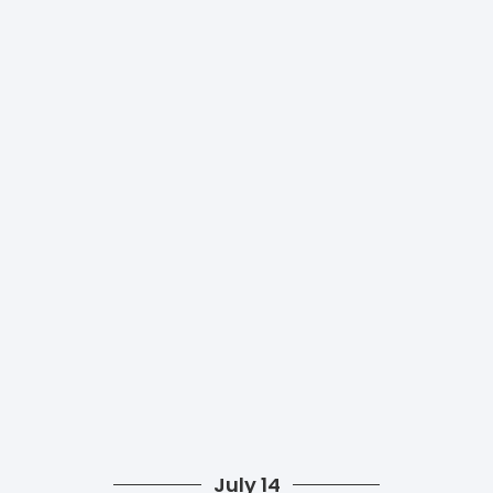
July 14