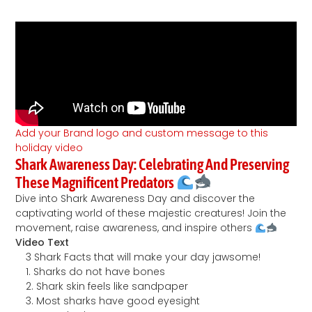
Add your Brand logo and custom message to this
holiday video
Shark Awareness Day: Celebrating And Preserving
These Magnificent Predators
Dive into Shark Awareness Day and discover the
captivating world of these majestic creatures! Join the
movement, raise awareness, and inspire others
Video Text
3 Shark Facts that will make your day jawsome!
1. Sharks do not have bones
2. Shark skin feels like sandpaper
3. Most sharks have good eyesight