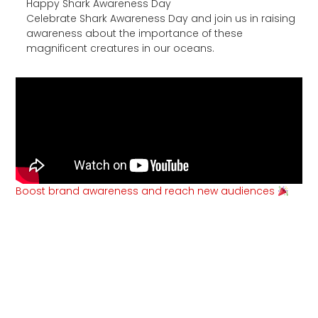
Happy Shark Awareness Day
Celebrate Shark Awareness Day and join us in raising
awareness about the importance of these
magnificent creatures in our oceans.
Boost brand awareness and reach new audiences