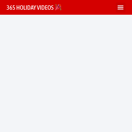
365 HOLIDAY VIDEOS