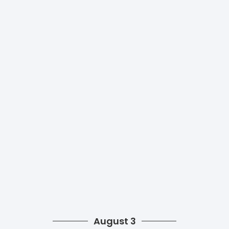
August 3