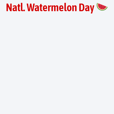
Natl. Watermelon Day