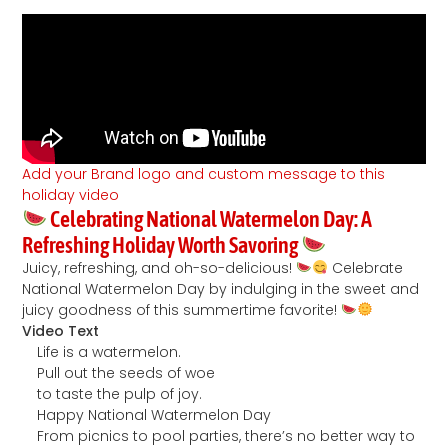
Add your Brand logo and custom message to this
holiday video
Celebrating National Watermelon Day: A
Refreshing Holiday Worth Savoring
Juicy, refreshing, and oh-so-delicious!
Celebrate
National Watermelon Day by indulging in the sweet and
juicy goodness of this summertime favorite!
Video Text
Life is a watermelon.
Pull out the seeds of woe
to taste the pulp of joy.
Happy National Watermelon Day
From picnics to pool parties, there’s no better way to