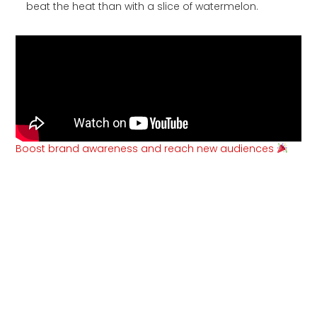
beat the heat than with a slice of watermelon.
Boost brand awareness and reach new audiences