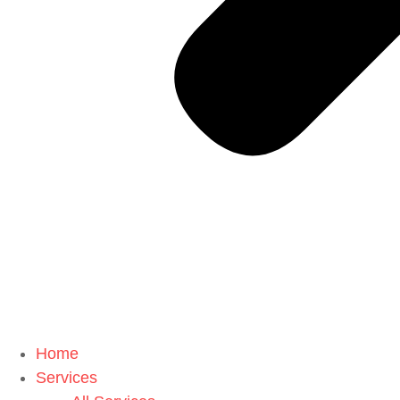
Home
Services