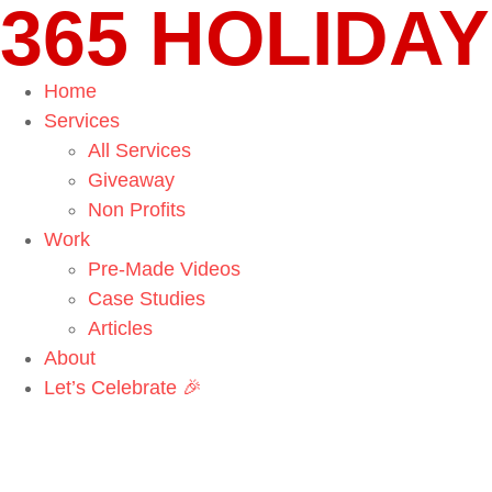
365 HOLIDAY
Home
Services
All Services
Giveaway
Non Profits
Work
Pre-Made Videos
Case Studies
Articles
About
Let’s Celebrate 🎉