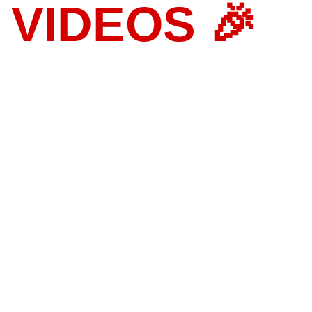
 VIDEOS 🎉