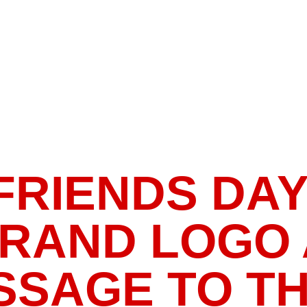
RIENDS DAY 👯
BRAND LOGO
SAGE TO TH