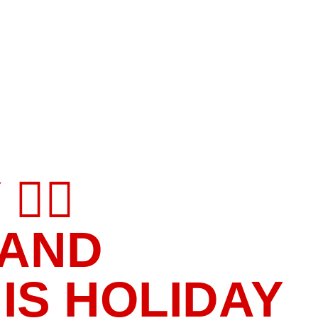
‍♀️
 AND
IS HOLIDAY