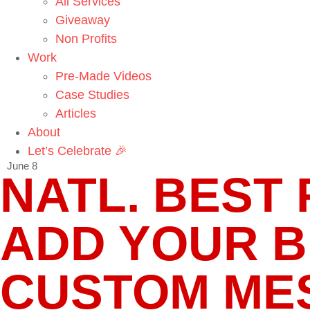
All Services
Giveaway
Non Profits
Work
Pre-Made Videos
Case Studies
Articles
About
Let’s Celebrate 🎉
June 8
NATL. BEST F
ADD YOUR 
CUSTOM MES