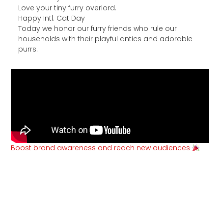
Love your tiny furry overlord.
Happy Intl. Cat Day
Today we honor our furry friends who rule our
households with their playful antics and adorable
purrs.
Boost brand awareness and reach new audiences