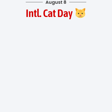
August 8
Intl. Cat Day