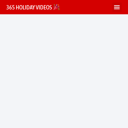
365 HOLIDAY VIDEOS