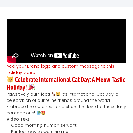
Add your Brand logo and custom message to this
holiday video
Celebrate International Cat Day: A Meow-Tastic
Holiday!
Pawsitively purr-fect!
It’s International Cat Day, a
celebration of our feline friends around the world.
Embrace the cuteness and share the love for these furry
companions!
Video Text
Good morning human servant.
Purrfect day to worship me.